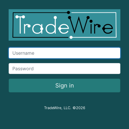
Username
Password
Sign in
TradeWire, LLC. ©2026